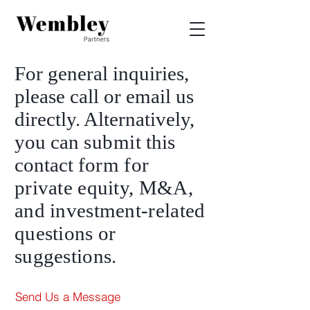
For general inquiries,
please call or email us
directly. Alternatively,
you can
submit
this
contact fo
rm
for
private equity, M&A,
and investment-related
questions or
suggestions.
Send Us a Message