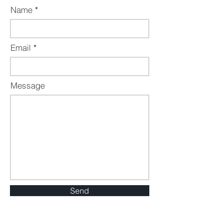
Name
Email
Message
Send