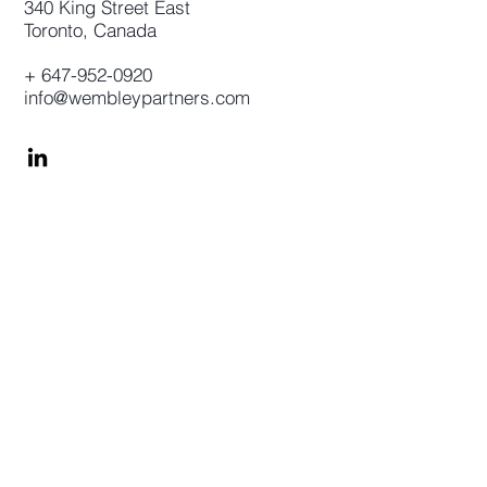
340 King Street East
Toronto, Canada
+
647-952-0920
info@wembleypartners.com